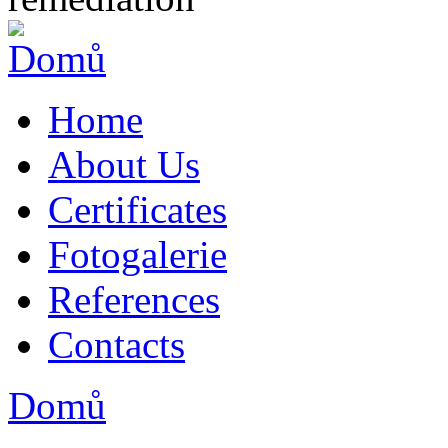
Home
About Us
Certificates
Fotogalerie
References
Contacts
Domů