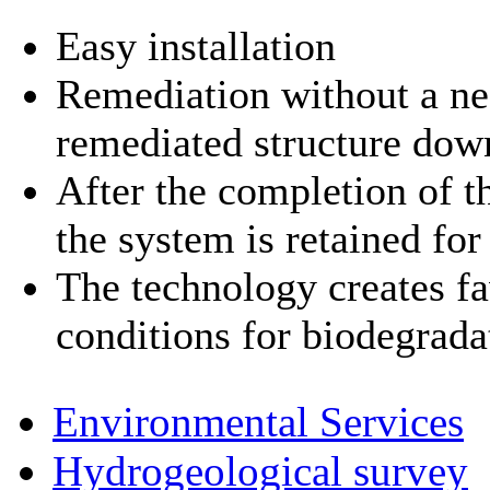
Easy installation
Remediation without a nee
remediated structure dow
After the completion of t
the system is retained fo
The technology creates f
conditions for biodegrada
Environmental Services
Hydrogeological survey