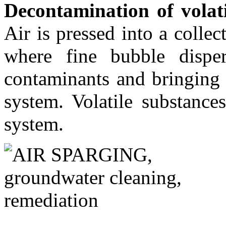
Decontamination of volat
Air is pressed into a coll
where fine bubble disper
contaminants and bringing 
system. Volatile substance
system.