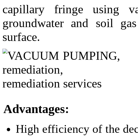
capillary fringe using
groundwater and soil gas
surface.
Advantages:
High efficiency of the de