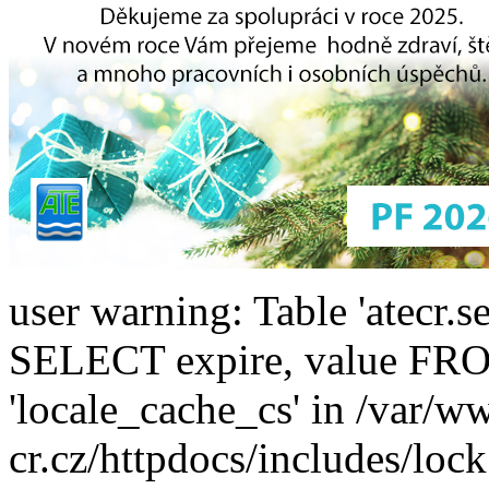
user warning: Table 'atecr.s
SELECT expire, value F
'locale_cache_cs' in /var/w
cr.cz/httpdocs/includes/lock