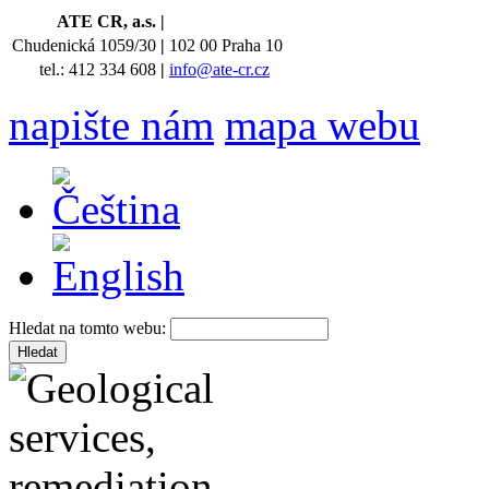
ATE CR, a.s.
|
Chudenická 1059/30
|
102 00 Praha 10
tel.: 412 334 608
|
info@ate-cr.cz
napište nám
mapa webu
Hledat na tomto webu: