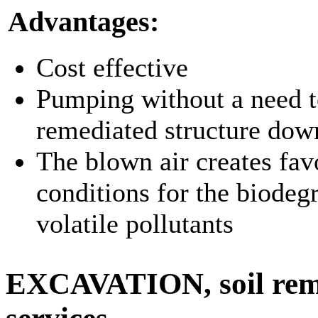
Advantages:
Cost effective
Pumping without a need t
remediated structure dow
The blown air creates fav
conditions for the biodegr
volatile pollutants
EXCAVATION, soil reme