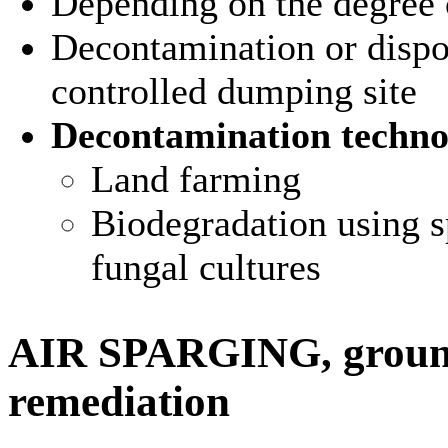
Depending on the degree 
Decontamination or dispos
controlled dumping site
Decontamination techno
Land farming
Biodegradation using sp
fungal cultures
AIR SPARGING, ground
remediation