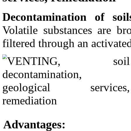
Decontamination of soil
Volatile substances are br
filtered through an activate
Advantages: