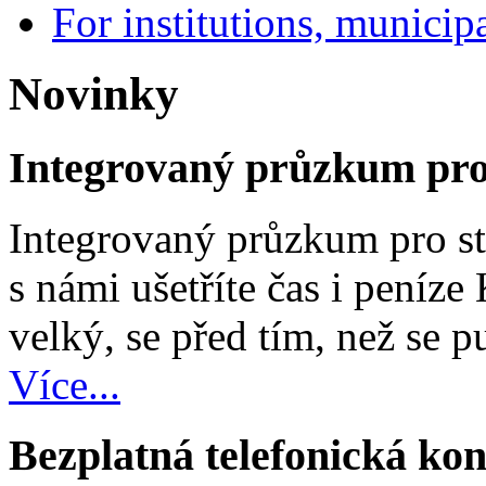
For institutions, municipa
Novinky
Integrovaný průzkum pro 
Integrovaný průzkum pro st
s námi ušetříte čas i peníze
velký, se před tím, než se pu
Více...
Bezplatná telefonická kon