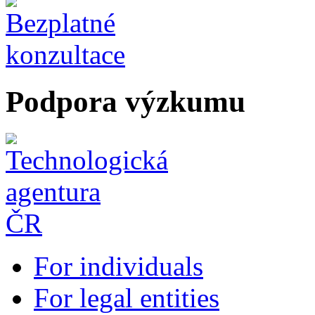
Podpora výzkumu
For individuals
For legal entities