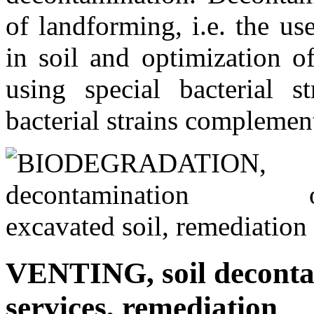
of landforming, i.e. the us
in soil and optimization of
using special bacterial st
bacterial strains complement
VENTING, soil decontam
services, remediation