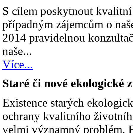
S cílem poskytnout kvalitní
případným zájemcům o naše
2014 pravidelnou konzultač
naše...
Více...
Staré či nové ekologické 
Existence starých ekologick
ochrany kvalitního životníh
velmi významný problém. Ex