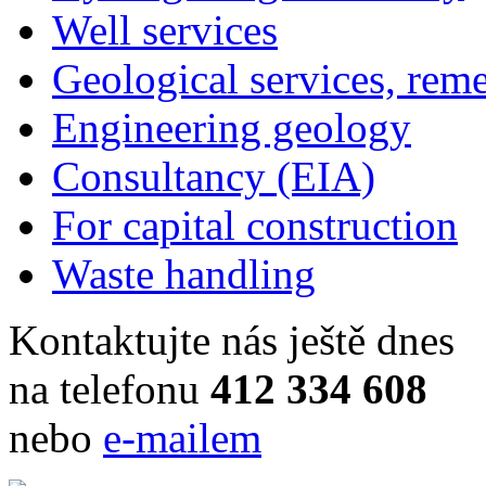
Well services
Geological services, rem
Engineering geology
Consultancy (EIA)
For capital construction
Waste handling
Kontaktujte nás ještě dnes
na telefonu
412 334 608
nebo
e-mailem