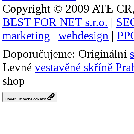
Copyright © 2009 ATE CR, 
BEST FOR NET s.r.o.
|
SEO
marketing
|
webdesign
|
PPC
Doporučujeme: Originální
Levné
vestavěné skříně Pra
shop
Otevřit užitečné odkazy