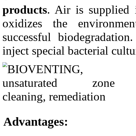
products
. Air is supplied
oxidizes the environmen
successful biodegradation.
inject special bacterial cultu
Advantages: