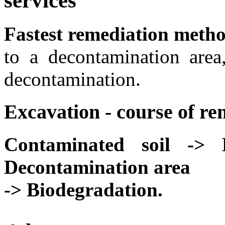
services
Fastest remediation meth
to a decontamination area
decontamination.
Excavation - course of re
Contaminated soil -> 
Decontamination area
-> Biodegradation.