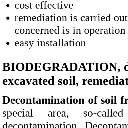
cost effective
remediation is carried out
concerned is in operation
easy installation
BIODEGRADATION, dec
excavated soil, remedia
Decontamination of soil f
special area, so-calle
decontamination. Decontam