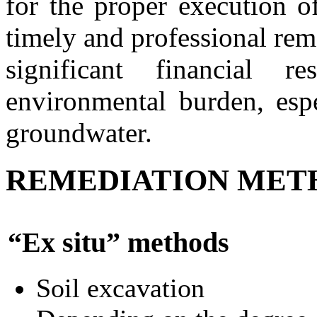
for the proper execution o
timely and professional rem
significant financial r
environmental burden, espe
groundwater.
REMEDIATION MET
“Ex situ” methods
Soil excavation