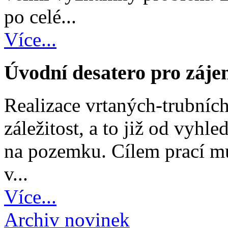
po celé...
Více...
Úvodní desatero pro záje
Realizace vrtaných-trubních
záležitost, a to již od vyh
na pozemku. Cílem prací mu
v...
Více...
Archiv novinek