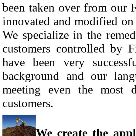
been taken over from our F
innovated and modified on 
We specialize in the remed
customers controlled by F
have been very successfu
background and our langu
meeting even the most d
customers.
We create the appl