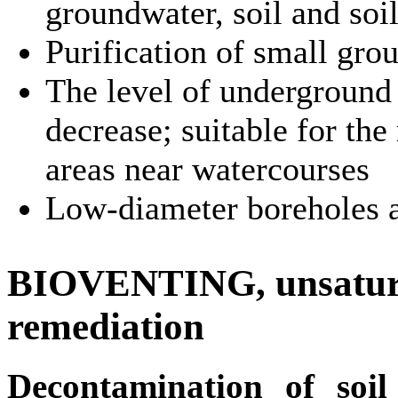
groundwater, soil and soi
Purification of small gr
The level of underground
decrease; suitable for the
areas near watercourses
Low-diameter boreholes a
BIOVENTING, unsaturat
remediation
Decontamination of soil