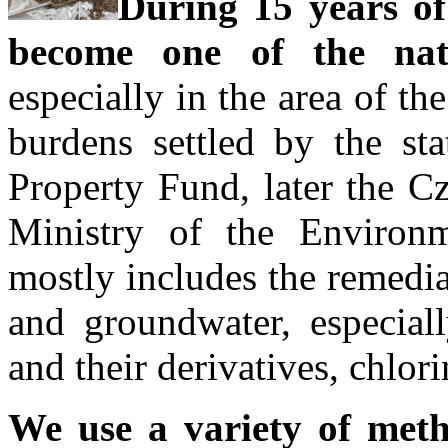
During 15 years of
become one of the nati
especially in the area of th
burdens settled by the st
Property Fund, later the C
Ministry of the Environm
mostly includes the remedia
and groundwater, especial
and their derivatives, chlor
We use a variety of met