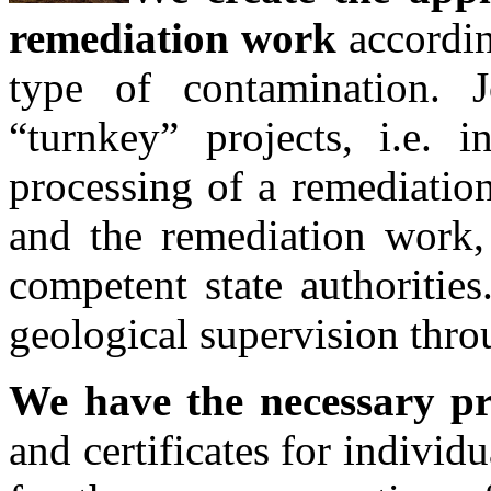
remediation work
accordin
type of contamination. 
“turnkey” projects, i.e. i
processing of a remediation
and the remediation work, 
competent state authoritie
geological supervision thro
We have the necessary pr
and certificates for individ