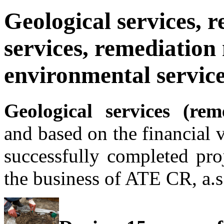
Geological services, 
services, remediation 
environmental servic
Geological services (re
and based on the financial 
successfully completed pro
the business of ATE CR, a.s