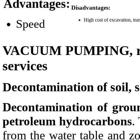
Advantages:
Disadvantages:
Speed
High cost of excavation, tra
VACUUM PUMPING, rem
services
Decontamination of soil, 
Decontamination of groun
petroleum hydrocarbons
.
from the water table and zo